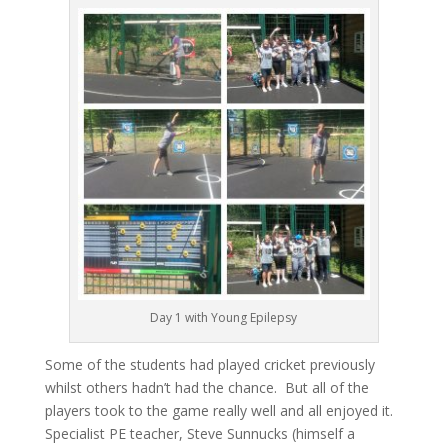
Day 1 with Young Epilepsy
Some of the students had played cricket previously
whilst others hadn’t had the chance. But all of the
players took to the game really well and all enjoyed it.
Specialist PE teacher, Steve Sunnucks (himself a