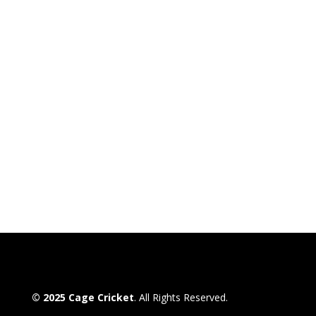
© 2025 Cage Cricket
. All Rights Reserved.