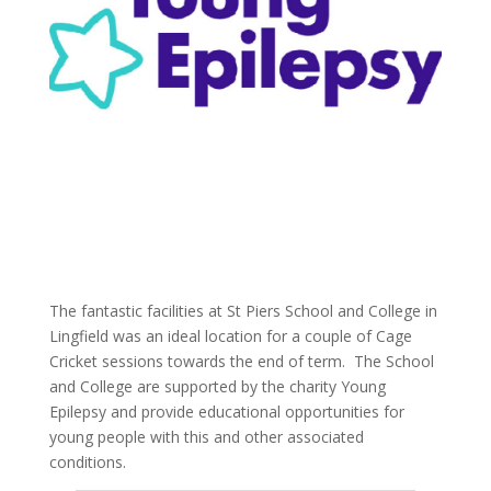
The fantastic facilities at St Piers School and College in
Lingfield was an ideal location for a couple of Cage
Cricket sessions towards the end of term. The School
and College are supported by the charity Young
Epilepsy and provide educational opportunities for
young people with this and other associated
conditions.