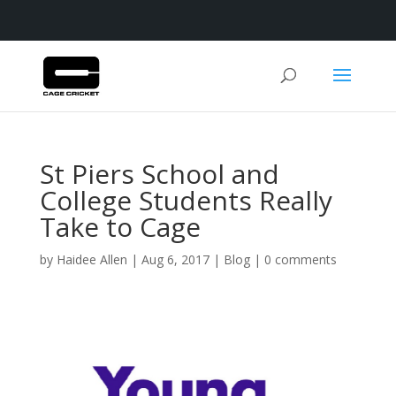
St Piers School and
College Students Really
Take to Cage
by
Haidee Allen
|
Aug 6, 2017
|
Blog
|
0 comments