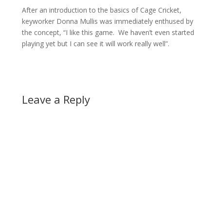
After an introduction to the basics of Cage Cricket,
keyworker Donna Mullis was immediately enthused by
the concept, “I like this game. We haven’t even started
playing yet but I can see it will work really well”.
Leave a Reply