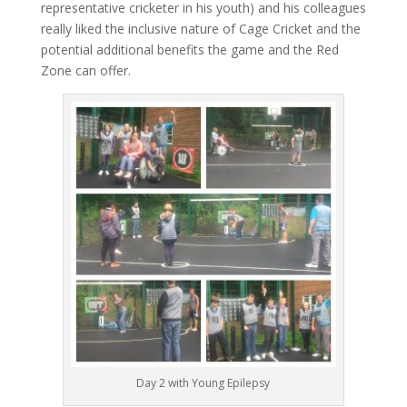
representative cricketer in his youth) and his colleagues
really liked the inclusive nature of Cage Cricket and the
potential additional benefits the game and the Red
Zone can offer.
Day 2 with Young Epilepsy