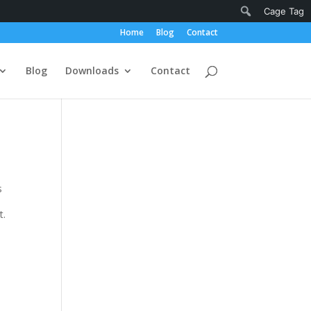
Notifications
Search
Cage Tag
Home
Blog
Contact
Blog
Downloads
Contact
s
t.