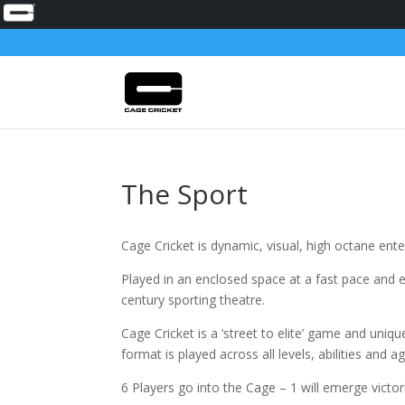
The Sport
Cage Cricket is dynamic, visual, high octane ent
Played in an enclosed space at a fast pace and e
century sporting theatre.
Cage Cricket is a ‘street to elite’ game and uniqu
format is played across all levels, abilities and a
6 Players go into the Cage – 1 will emerge victor