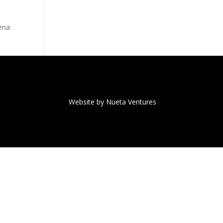
rena
Website by Nueta Ventures