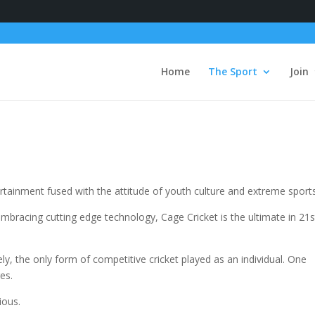
Home
The Sport
Join
ertainment fused with the attitude of youth culture and extreme sport
mbracing cutting edge technology, Cage Cricket is the ultimate in 21s
ely, the only form of competitive cricket played as an individual. One
ges.
ious.