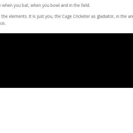
re when you bat, when you bowl and in the field.
e elements. It is just you, the Cage Cricketer as gladiator, in the a
ous.