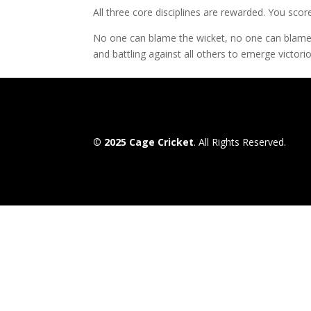
All three core disciplines are rewarded. You sco
No one can blame the wicket, no one can blame th
and battling against all others to emerge victori
© 2025 Cage Cricket
. All Rights Reserved.