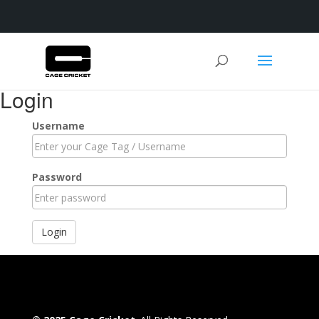
Login
Username
Password
Login