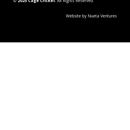
© 2025 Cage Cricket
. All Rights Reserved.
Website by Nueta Ventures