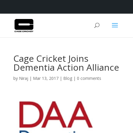
Cage Cricket Joins
Dementia Action Alliance
by
Niraj
|
Mar 13, 2017
|
Blog
|
0 comments