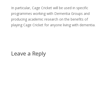
In particular, Cage Cricket will be used in specific
programmes working with Dementia Groups and
producing academic research on the benefits of
playing Cage Cricket for anyone living with dementia.
Leave a Reply