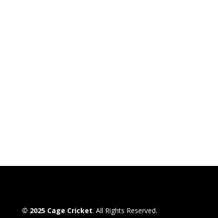
© 2025 Cage Cricket
. All Rights Reserved.