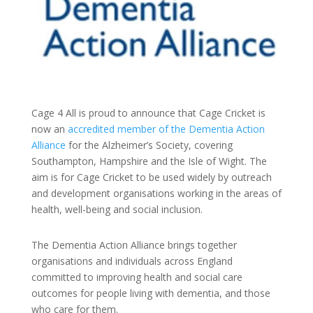
Cage 4 All is proud to announce that Cage Cricket is
now an
accredited member of the Dementia Action
Alliance
for the Alzheimer’s Society, covering
Southampton, Hampshire and the Isle of Wight. The
aim is for Cage Cricket to be used widely by outreach
and development organisations working in the areas of
health, well-being and social inclusion.
The Dementia Action Alliance brings together
organisations and individuals across England
committed to improving health and social care
outcomes for people living with dementia, and those
who care for them.