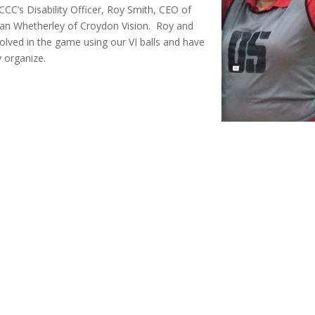
CCC’s Disability Officer, Roy Smith, CEO of
lan Whetherley of Croydon Vision. Roy and
olved in the game using our VI balls and have
y organize.