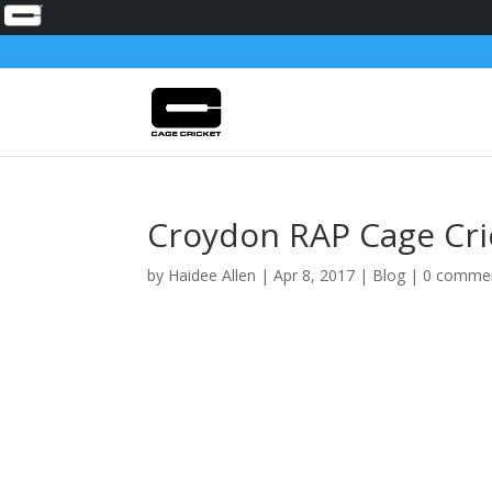
Croydon RAP Cage Cr
by
Haidee Allen
|
Apr 8, 2017
|
Blog
|
0 comme