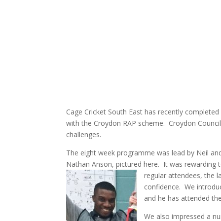
Cage Cricket South East has recently completed
with the Croydon RAP scheme. Croydon Council su
challenges.
The eight week programme was lead by Neil and
Nathan Anson, pictured here. It was rewarding
regula
r attendees, the la
confidence. We introduc
and he has attended thei
We also impressed a nu