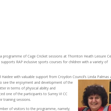
 a programme of Cage Cricket sessions at Thornton Heath Leisure C
pports RAP inclusive sports courses for children with a variety of
 Haidee with valuable support from Croydon Council’s Linda Palmas 
 to see the enjoyment and developmen
t of the
tter in terms of physical ability and
ed one of the participants to Surrey VI CC
r training sessions.
mber of visitors to the programme, namely;