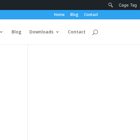
Notifications
Search
Cage Tag
Home
Blog
Contact
Blog
Downloads
Contact