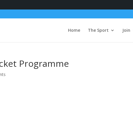
Home
The Sport
Join
icket Programme
nts