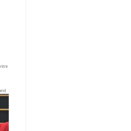
entre
and