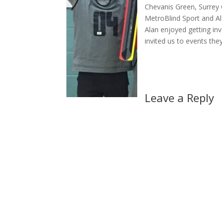
Chevanis Green, Surrey 
MetroBlind Sport and A
Alan enjoyed getting inv
invited us to events the
Leave a Reply