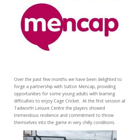
Over the past few months we have been delighted to
forge a partnership with Sutton Mencap, providing
opportunities for some young adults with learning
difficulties to enjoy Cage Cricket. At the first session at
Tadworth Leisure Centre the players showed
tremendous resilience and commitment to throw
themselves into the game in very chilly conditions.