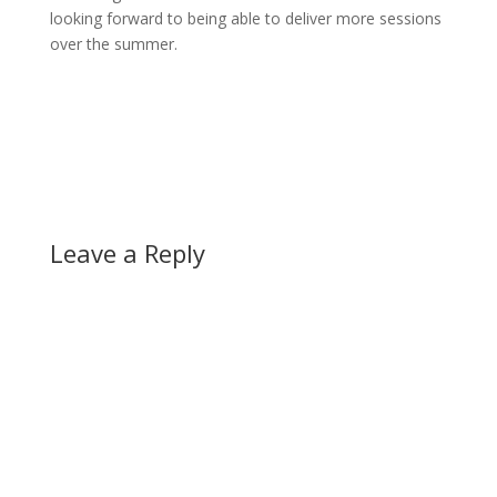
looking forward to being able to deliver more sessions
over the summer.
Leave a Reply