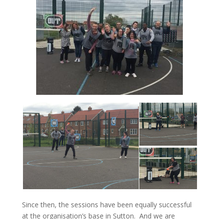
Since then, the sessions have been equally successful
at the organisation’s base in Sutton. And we are