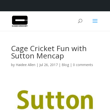
Cage Cricket Fun with
Sutton Mencap
by
Haidee Allen
|
Jul 26, 2017
|
Blog
|
0 comments