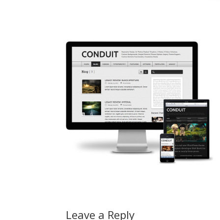
Leave a Reply