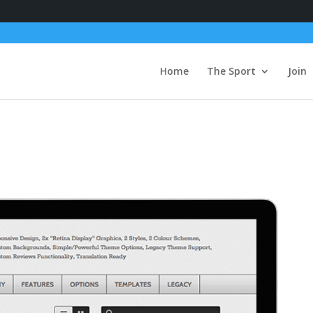
Home
The Sport
Join