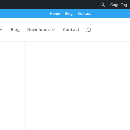
Notifications
Search
Cage Tag
Home
Blog
Contact
Blog
Downloads
Contact