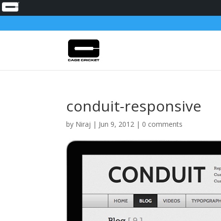
conduit-responsive
by
Niraj
|
Jun 9, 2012
|
0 comments