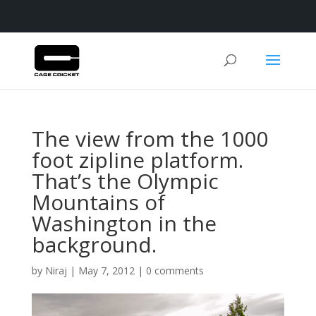
The view from the 1000
foot zipline platform.
That’s the Olympic
Mountains of
Washington in the
background.
by
Niraj
|
May 7, 2012
|
0 comments