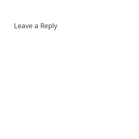
Leave a Reply