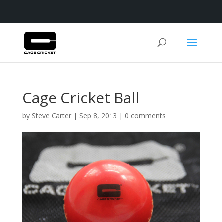
Cage Cricket Ball
by
Steve Carter
|
Sep 8, 2013
|
0 comments