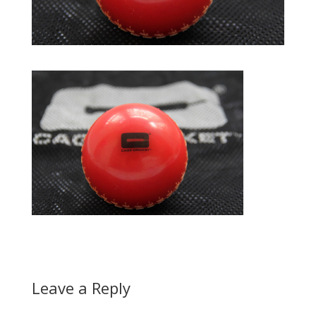
Leave a Reply