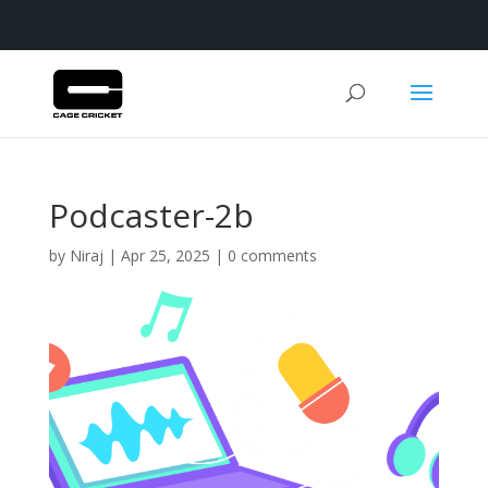
Podcaster-2b
by
Niraj
|
Apr 25, 2025
|
0 comments