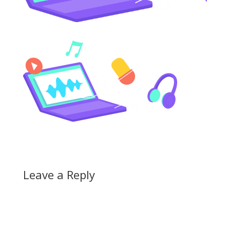
Leave a Reply