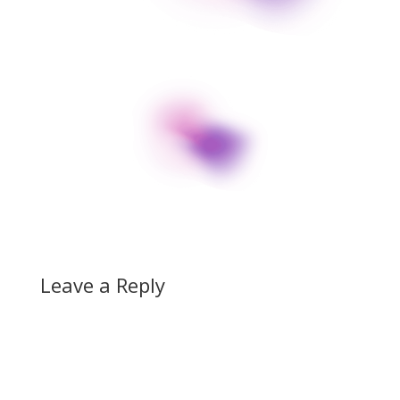
Leave a Reply