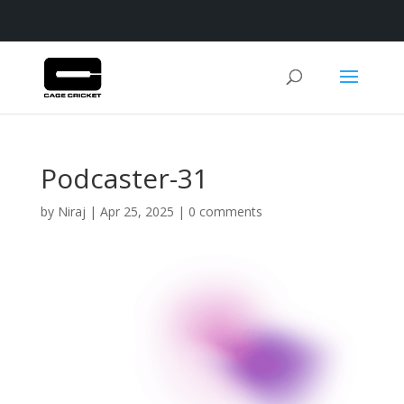
Podcaster-31
by
Niraj
|
Apr 25, 2025
|
0 comments