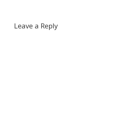
Leave a Reply