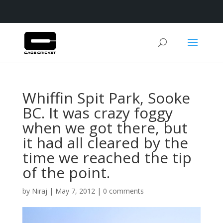
Whiffin Spit Park, Sooke
BC. It was crazy foggy
when we got there, but
it had all cleared by the
time we reached the tip
of the point.
by
Niraj
|
May 7, 2012
|
0 comments