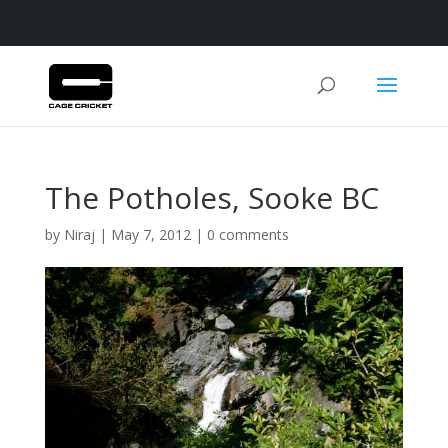
The Potholes, Sooke BC
by
Niraj
|
May 7, 2012
|
0 comments