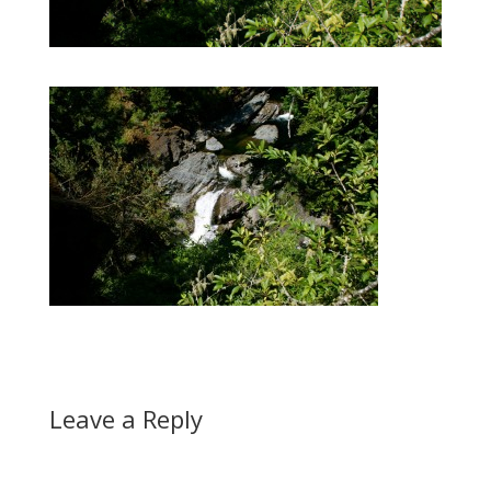
Leave a Reply