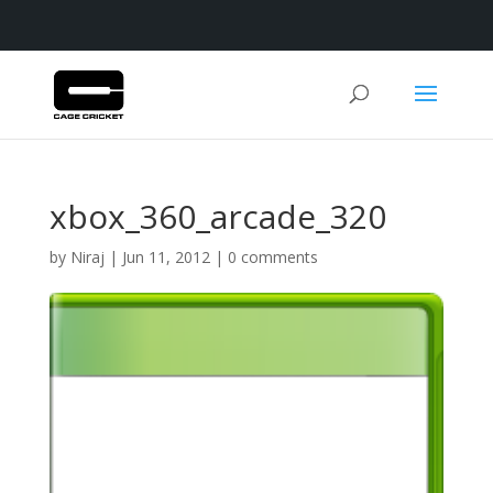
xbox_360_arcade_320
by
Niraj
|
Jun 11, 2012
|
0 comments