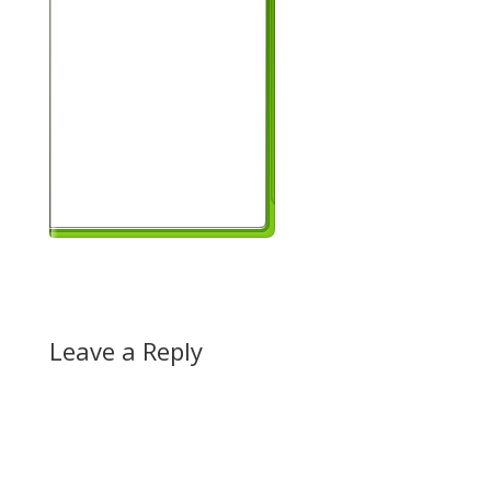
Leave a Reply